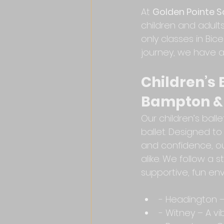
At 
Golden Pointe Sc
children and adul
only classes in Bic
journey, we have a
Children’s 
Bampton &
Our children’s balle
ballet. Designed to
and confidence, o
alike. We follow a 
supportive, fun en
- Headington – 
- Witney – A v