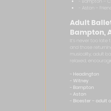
- Bampton – C
- Aston – Frien
Adult Balle
Bampton, A
It’s never too lat
and those returnin
musicality, adult b
relaxed, encouragi
- Headington
- Witney
- Bampton
- Aston
- Bicester – adult 