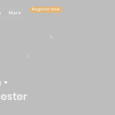
Register Now
s
More
 •
cester