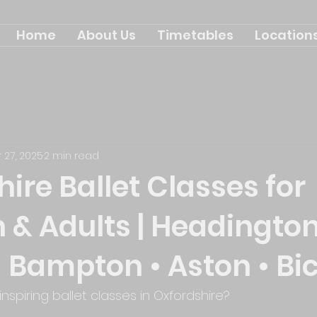
Home
About Us
Timetables
Location
 27, 2025
2 min read
ire Ballet Classes for
 & Adults | Headington
 Bampton • Aston • Bi
inspiring ballet classes in Oxfordshire? 