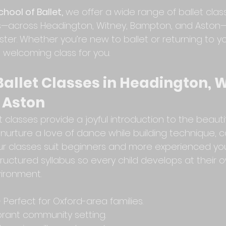
hool of Ballet,
 we offer a wide range of ballet clas
ts—across Headington, Witney, Bampton, and Aston
ester. Whether you’re new to ballet or returning to 
 welcoming class for you.
Ballet Classes in Headington, W
 Aston
t classes provide a joyful introduction to the beautif
 nurture a love of dance while building technique, c
ur classes suit beginners and more experienced y
structured syllabus so every child develops at their 
vironment.
Perfect for Oxford-area families.
ibrant community setting.