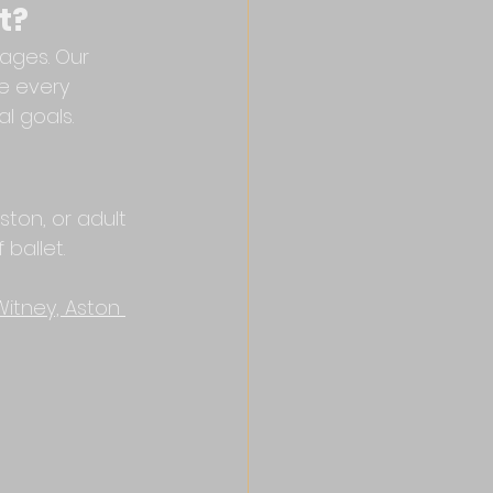
t?
ages. Our 
e every 
l goals.
ston, or adult 
 ballet.
Witney, Aston 