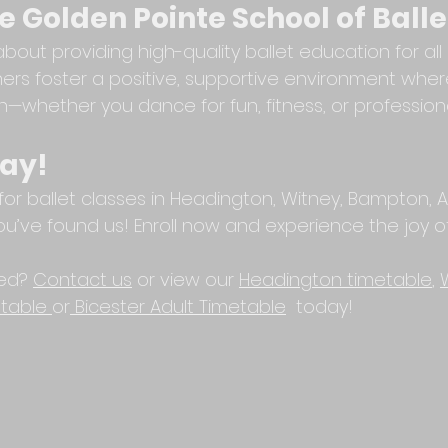
 Golden Pointe School of Balle
out providing high-quality ballet education for all 
rs foster a positive, supportive environment wher
h—whether you dance for fun, fitness, or professiona
day!
 for ballet classes in Headington, Witney, Bampton, A
 you’ve found us! Enroll now and experience the joy of
ed? 
Contact us
 or view our 
Headington timetable
, 
table
or
Bicester Adult Timetable
  today!