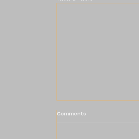
Comments