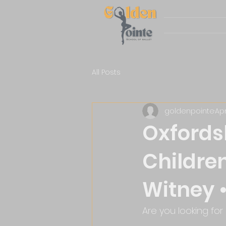
All Posts
goldenpointe
Apr
Oxfordsh
Children
Witney •
Are you looking for 