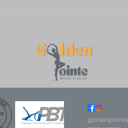
goldenpoint