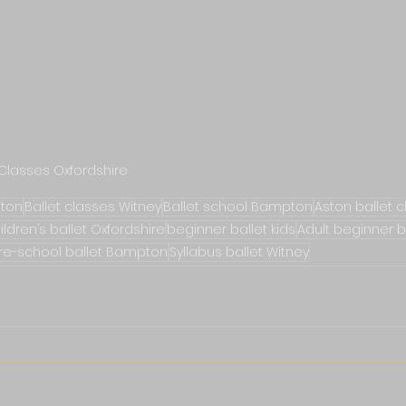
 Classes Oxfordshire
gton
Ballet classes Witney
Ballet school Bampton
Aston ballet 
ildren’s ballet Oxfordshire
beginner ballet kids
Adult beginner b
re-school ballet Bampton
Syllabus ballet Witney