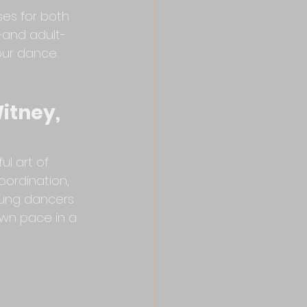
ses for both 
—and adult-
your dance 
itney, 
ul art of 
oordination, 
oung dancers 
own pace in a 