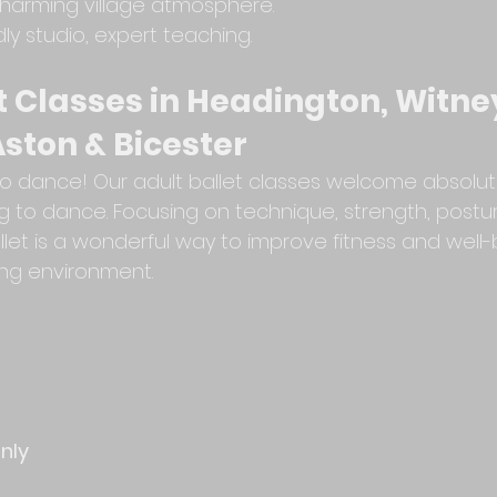
harming village atmosphere.
dly studio, expert teaching.
t Classes in Headington, Witney
ston & Bicester
e to dance! Our adult ballet classes welcome absolu
g to dance. Focusing on technique, strength, postur
allet is a wonderful way to improve fitness and well-
ng environment.
only