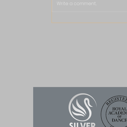
Write a comment...
Why RAD Ballet Is the
Gold Standard: What It
Means for Your Child
Joining our Ballet
Classes in Headington,
Witney, Bampton and
Aston