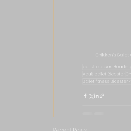
Children's Ballet
ballet classes Headin
Adult ballet Bicester
Ch
Ballet fitness Bicester
P
Recent Posts