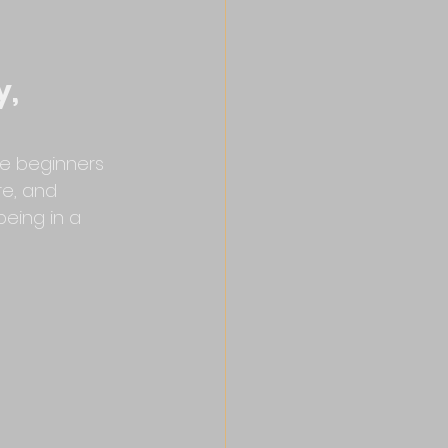
, 
te beginners 
e, and 
being in a 