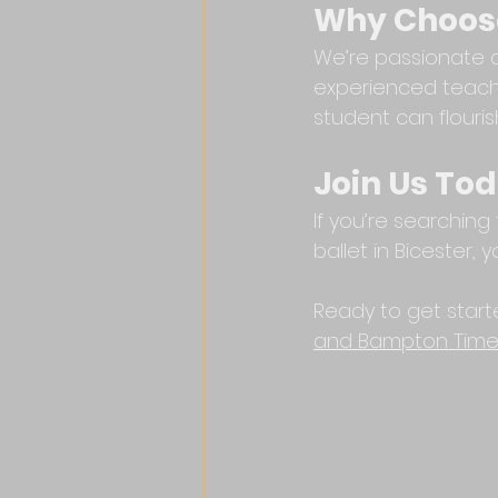
Why Choose
We’re passionate ab
experienced teache
student can flouris
Join Us To
If you’re searching
ballet in Bicester,
Ready to get start
and Bampton Time