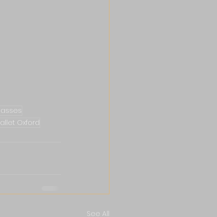
classes
allet Oxford
See All